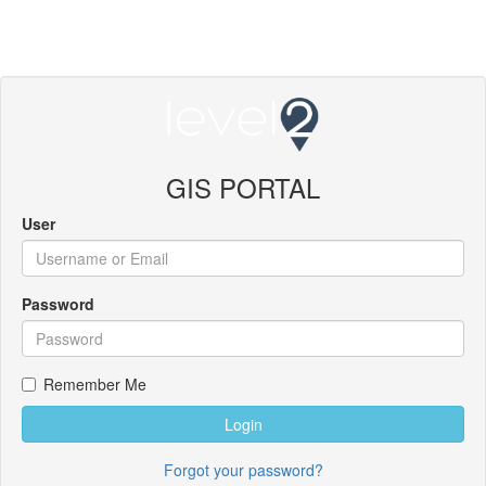
GIS PORTAL
User
Password
Remember Me
Login
Forgot your password?