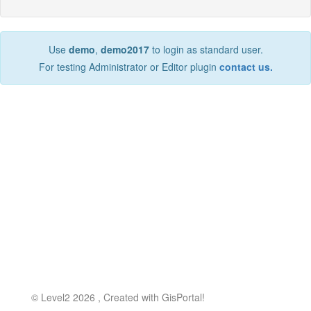
Use
demo
,
demo2017
to login as standard user.
For testing Administrator or Editor plugin
contact us.
©
Level2
2026 , Created with
GisPortal!